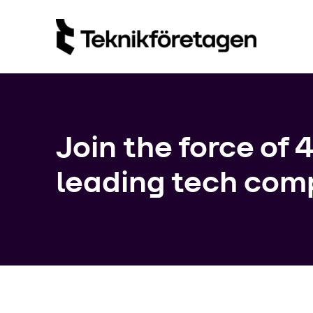
Join the force of 
leading tech com