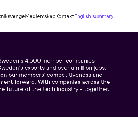
kniksverige
Medlemskap
Kontakt
English summary
f Sweden's 4,500 member companies
weden’s exports and over a million jobs.
then our members’ competitiveness and
pment forward. With companies across the
he future of the tech industry - together.