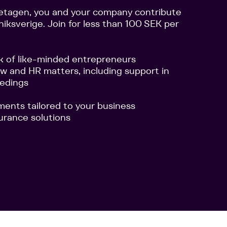
etagen, you and your company contribute
niksverige. Join for less than 100 SEK per
k of like-minded entrepreneurs
aw and HR matters, including support in
eedings
ements tailored to your business
urance solutions