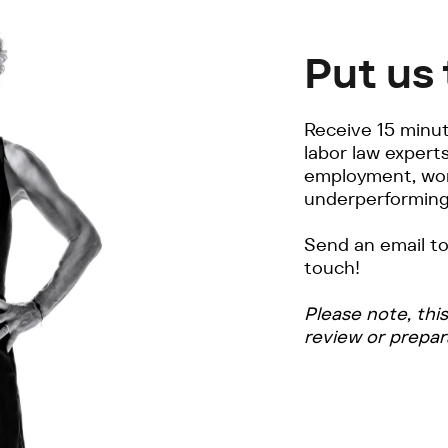
Put us 
Receive 15 minut
labor law expert
employment, wor
underperforming
Send an email t
touch!
Please note, thi
review or prepar