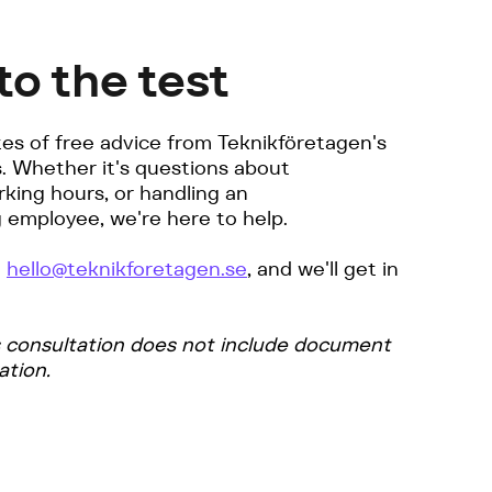
to the test
es of free advice from Teknikföretagen's
s. Whether it's questions about
king hours, or handling an
 employee, we're here to help.
o
hello@teknikforetagen.se
, and we'll get in
s consultation does not include document
ation.