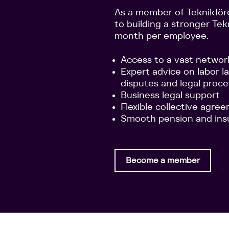
As a member of Teknikför
to building a stronger Tek
month per employee.
Access to a vast networ
Expert advice on labor l
disputes and legal proc
Business legal support
Flexible collective agre
Smooth pension and ins
Become a member