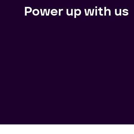
Power up with us