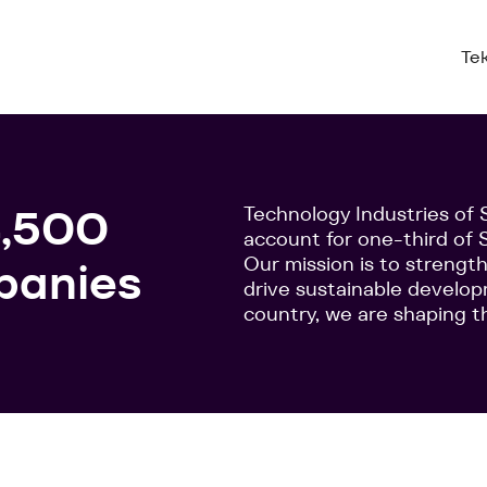
Te
4,500
Technology Industries o
account for one-third of S
Our mission is to streng
panies
drive sustainable develo
country, we are shaping t